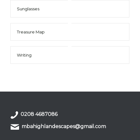
Sunglasses
Treasure Map
Writing
0208 4687086
mbahighlandescapes@gmail.com