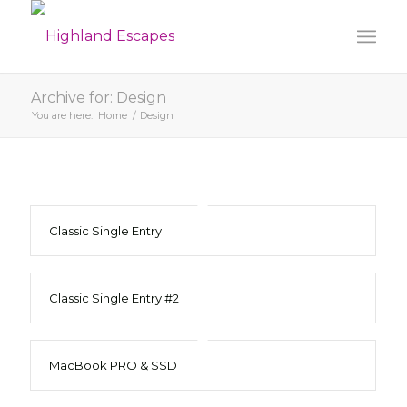
Archive for: Design
You are here:
Home
/
Design
Classic Single Entry
Classic Single Entry #2
MacBook PRO & SSD