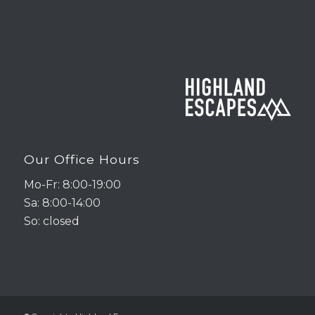
Our Office Hours
Mo-Fr: 8:00-19:00
Sa: 8:00-14:00
So: closed